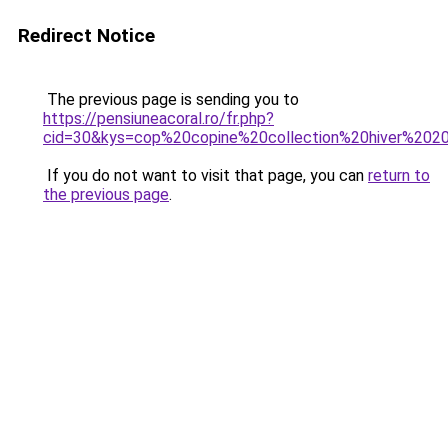
Redirect Notice
The previous page is sending you to
https://pensiuneacoral.ro/fr.php?
cid=30&kys=cop%20copine%20collection%20hiver%202
If you do not want to visit that page, you can
return to
the previous page
.