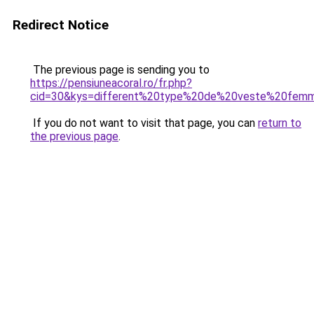
Redirect Notice
The previous page is sending you to
https://pensiuneacoral.ro/fr.php?
cid=30&kys=different%20type%20de%20veste%20fem
If you do not want to visit that page, you can
return to
the previous page
.