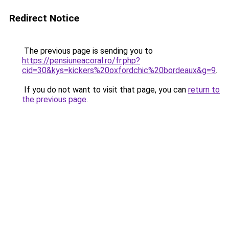
Redirect Notice
The previous page is sending you to
https://pensiuneacoral.ro/fr.php?
cid=30&kys=kickers%20oxfordchic%20bordeaux&g=9
.
If you do not want to visit that page, you can
return to
the previous page
.