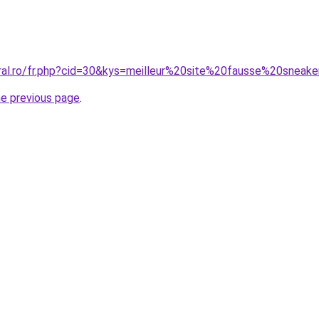
oral.ro/fr.php?cid=30&kys=meilleur%20site%20fausse%20sneak
he previous page
.