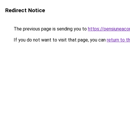
Redirect Notice
The previous page is sending you to
https://pensiuneac
If you do not want to visit that page, you can
return to t