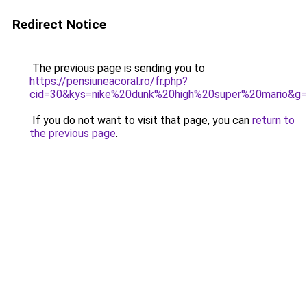
Redirect Notice
The previous page is sending you to
https://pensiuneacoral.ro/fr.php?
cid=30&kys=nike%20dunk%20high%20super%20mario&g
If you do not want to visit that page, you can
return to
the previous page
.