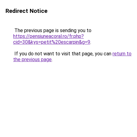
Redirect Notice
The previous page is sending you to
https://pensiuneacoral.ro/fr.php?
cid=30&kys=petit%20escarpin&g=9
.
If you do not want to visit that page, you can
return to
the previous page
.