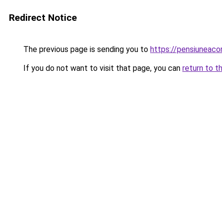
Redirect Notice
The previous page is sending you to
https://pensiuneac
If you do not want to visit that page, you can
return to t