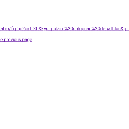
oral.ro/fr.php?cid=30&kys=polaire%20solognac%20decathlon&g
he previous page
.