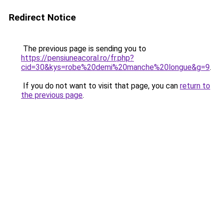
Redirect Notice
The previous page is sending you to
https://pensiuneacoral.ro/fr.php?
cid=30&kys=robe%20demi%20manche%20longue&g=9
.
If you do not want to visit that page, you can
return to
the previous page
.