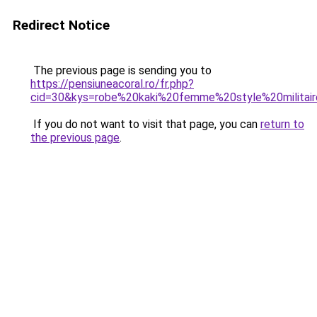
Redirect Notice
The previous page is sending you to
https://pensiuneacoral.ro/fr.php?
cid=30&kys=robe%20kaki%20femme%20style%20militai
If you do not want to visit that page, you can
return to
the previous page
.