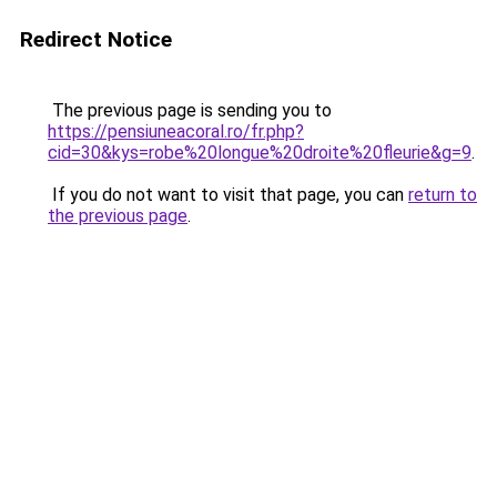
Redirect Notice
The previous page is sending you to
https://pensiuneacoral.ro/fr.php?
cid=30&kys=robe%20longue%20droite%20fleurie&g=9
.
If you do not want to visit that page, you can
return to
the previous page
.