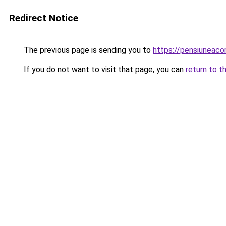
Redirect Notice
The previous page is sending you to
https://pensiuneac
If you do not want to visit that page, you can
return to t