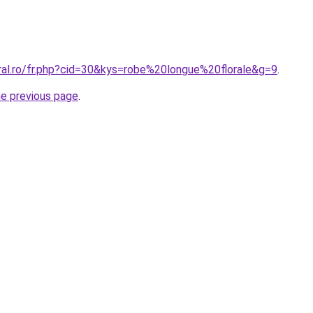
oral.ro/fr.php?cid=30&kys=robe%20longue%20florale&g=9
.
he previous page
.