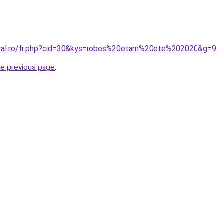
oral.ro/fr.php?cid=30&kys=robes%20etam%20ete%202020&g=9
.
he previous page
.