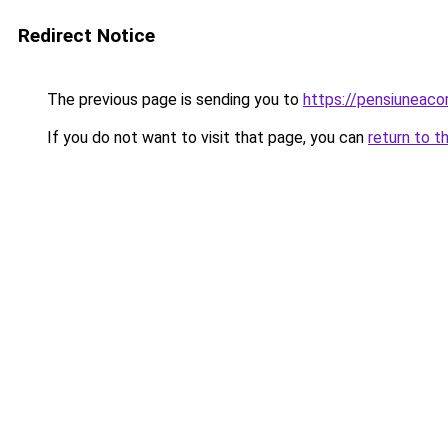
Redirect Notice
The previous page is sending you to
https://pensiuneac
If you do not want to visit that page, you can
return to t