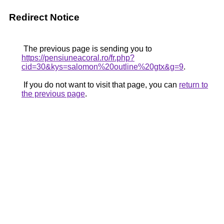
Redirect Notice
The previous page is sending you to
https://pensiuneacoral.ro/fr.php?
cid=30&kys=salomon%20outline%20gtx&g=9
.
If you do not want to visit that page, you can
return to
the previous page
.