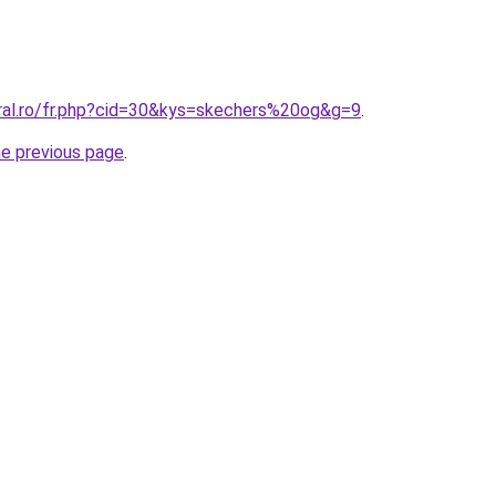
oral.ro/fr.php?cid=30&kys=skechers%20og&g=9
.
he previous page
.