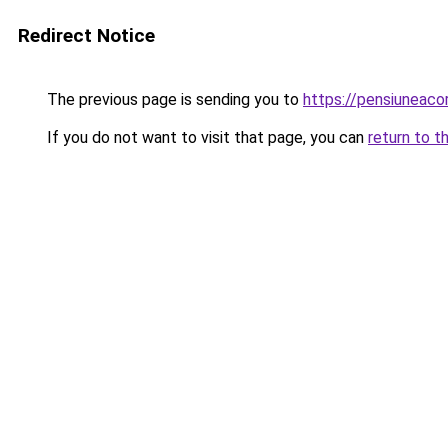
Redirect Notice
The previous page is sending you to
https://pensiuneac
If you do not want to visit that page, you can
return to t