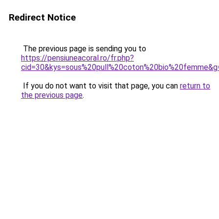
Redirect Notice
The previous page is sending you to
https://pensiuneacoral.ro/fr.php?
cid=30&kys=sous%20pull%20coton%20bio%20femme&g
If you do not want to visit that page, you can
return to
the previous page
.