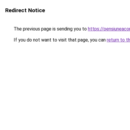
Redirect Notice
The previous page is sending you to
https://pensiuneac
If you do not want to visit that page, you can
return to t