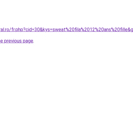
oral.ro/fr.php?cid=30&kys=sweat%20fila%2012%20ans%20fille&
he previous page
.