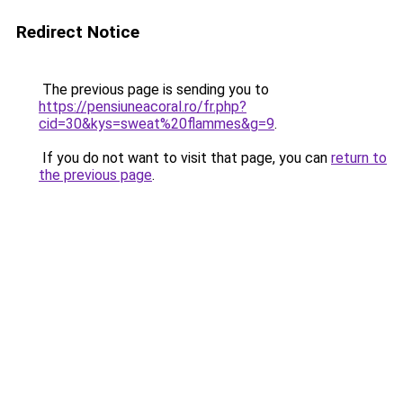
Redirect Notice
The previous page is sending you to
https://pensiuneacoral.ro/fr.php?
cid=30&kys=sweat%20flammes&g=9
.
If you do not want to visit that page, you can
return to
the previous page
.