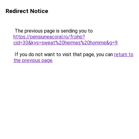
Redirect Notice
The previous page is sending you to
https://pensiuneacoral.ro/fr.php?
cid=30&kys=sweat%20hermes%20homme&g=9
.
If you do not want to visit that page, you can
return to
the previous page
.