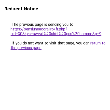
Redirect Notice
The previous page is sending you to
https://pensiuneacoral.ro/fr.php?
cid=30&kys=sweat%20shirt%20gris%20homme&g=9
.
If you do not want to visit that page, you can
return to
the previous page
.