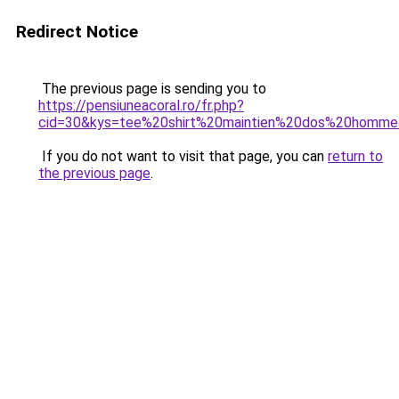
Redirect Notice
The previous page is sending you to
https://pensiuneacoral.ro/fr.php?
cid=30&kys=tee%20shirt%20maintien%20dos%20homm
If you do not want to visit that page, you can
return to
the previous page
.