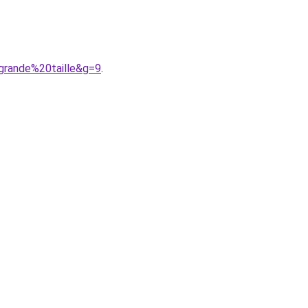
grande%20taille&g=9
.