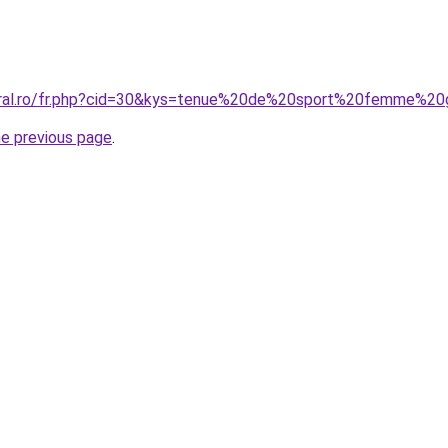
oral.ro/fr.php?cid=30&kys=tenue%20de%20sport%20femme%20
he previous page
.