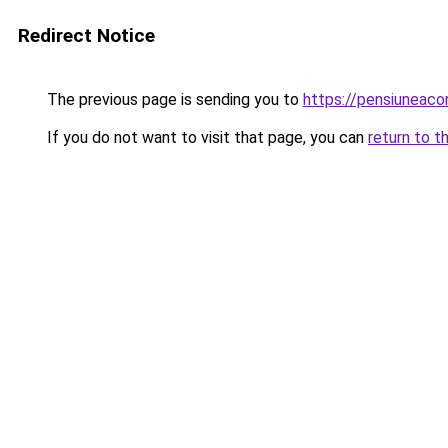
Redirect Notice
The previous page is sending you to
https://pensiuneac
If you do not want to visit that page, you can
return to t