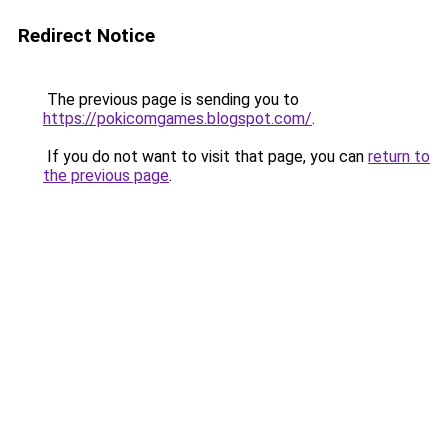
Redirect Notice
The previous page is sending you to
https://pokicomgames.blogspot.com/
.
If you do not want to visit that page, you can
return to
the previous page
.