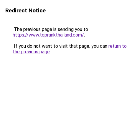
Redirect Notice
The previous page is sending you to
https://www.toprankthailand.com/
.
If you do not want to visit that page, you can
return to
the previous page
.