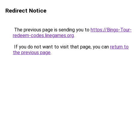
Redirect Notice
The previous page is sending you to
https://Bingo-Tour-
redeem-codes.linegames.org
.
If you do not want to visit that page, you can
return to
the previous page
.