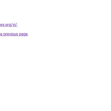
es.org/vi/
.
he previous page
.