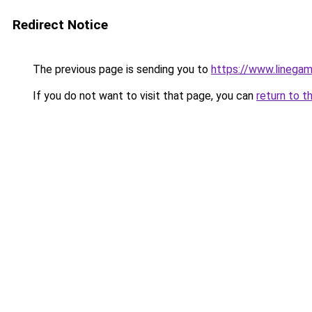
Redirect Notice
The previous page is sending you to
https://www.linegam
If you do not want to visit that page, you can
return to t