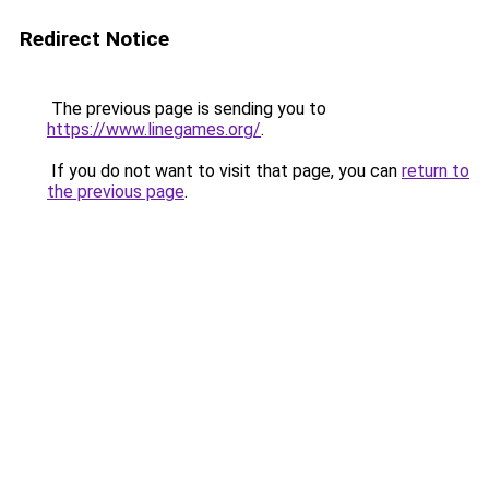
Redirect Notice
The previous page is sending you to
https://www.linegames.org/
.
If you do not want to visit that page, you can
return to
the previous page
.