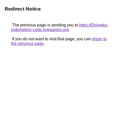
Redirect Notice
The previous page is sending you to
https://Divineko-
redemption-code.linegames.org
.
If you do not want to visit that page, you can
return to
the previous page
.