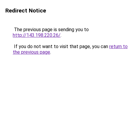
Redirect Notice
The previous page is sending you to
http://143.198.220.26/
.
If you do not want to visit that page, you can
return to
the previous page
.