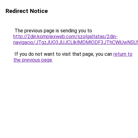
Redirect Notice
The previous page is sending you to
http://2din.komplexweb.com/szolgaltatas/2din-
navigacio/JTgzJUQ3JUJCLlklMDMlODF3JThCWiUwNS
If you do not want to visit that page, you can
return to
the previous page
.