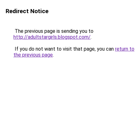
Redirect Notice
The previous page is sending you to
http://adultstargirls.blogspot.com/
.
If you do not want to visit that page, you can
return to
the previous page
.