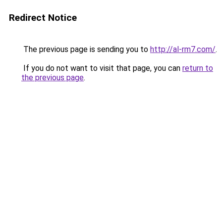
Redirect Notice
The previous page is sending you to
http://al-rm7.com/
.
If you do not want to visit that page, you can
return to
the previous page
.