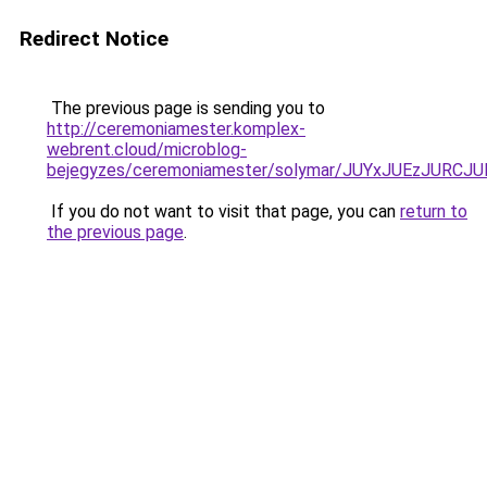
Redirect Notice
The previous page is sending you to
http://ceremoniamester.komplex-
webrent.cloud/microblog-
bejegyzes/ceremoniamester/solymar/JUYxJUEzJUR
If you do not want to visit that page, you can
return to
the previous page
.