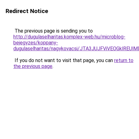
Redirect Notice
The previous page is sending you to
http://dugulaselharitas.komplex-web.hu/microblog-
bejegyzes/koppany-
dugulaselharitas/nagykovacsi/JTA3JUJFViVEOGklR
If you do not want to visit that page, you can
return to
the previous page
.