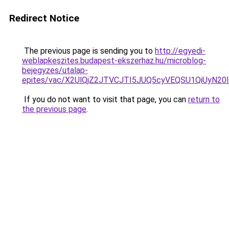
Redirect Notice
The previous page is sending you to
http://egyedi-
weblapkeszites.budapest-ekszerhaz.hu/microblog-
bejegyzes/utalap-
epites/vac/X2UlQjZ2JTVCJTI5JUQ5cyVEQSU1QiUyN2
If you do not want to visit that page, you can
return to
the previous page
.