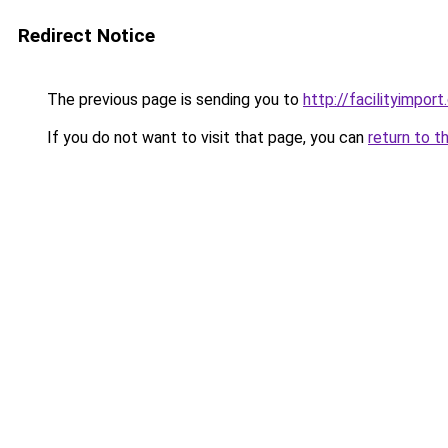
Redirect Notice
The previous page is sending you to
http://facilityimpor
If you do not want to visit that page, you can
return to t