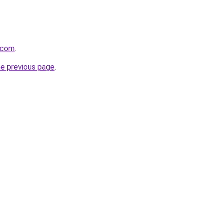
t.com
.
he previous page
.