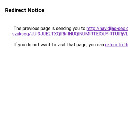
Redirect Notice
The previous page is sending you to
http://havidijas-seo
szukseg/JUI3JUE2TXQlRkIlNUQlNUMlRTElOUYlRTUlR
If you do not want to visit that page, you can
return to t