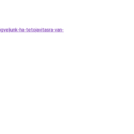
gyeljunk-ha-tetojavitasra-van-