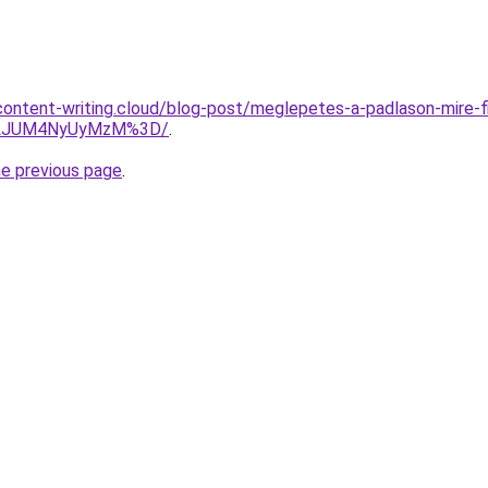
.content-writing.cloud/blog-post/meglepetes-a-padlason-mire-fi
jVLJUM4NyUyMzM%3D/
.
he previous page
.