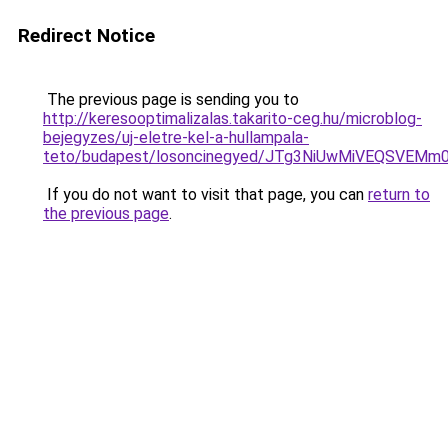
Redirect Notice
The previous page is sending you to
http://keresooptimalizalas.takarito-ceg.hu/microblog-
bejegyzes/uj-eletre-kel-a-hullampala-
teto/budapest/losoncinegyed/JTg3NiUwMiVEQSVE
If you do not want to visit that page, you can
return to
the previous page
.