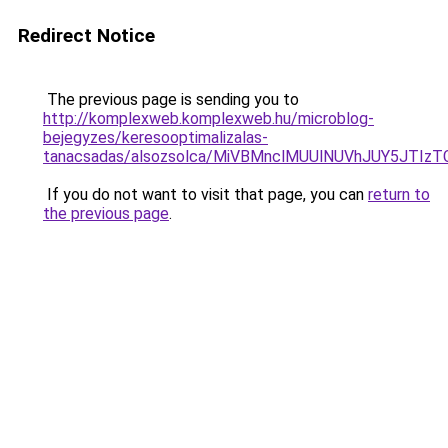
Redirect Notice
The previous page is sending you to
http://komplexweb.komplexweb.hu/microblog-
bejegyzes/keresooptimalizalas-
tanacsadas/alsozsolca/MiVBMnclMUUlNUVhJUY5JT
If you do not want to visit that page, you can
return to
the previous page
.