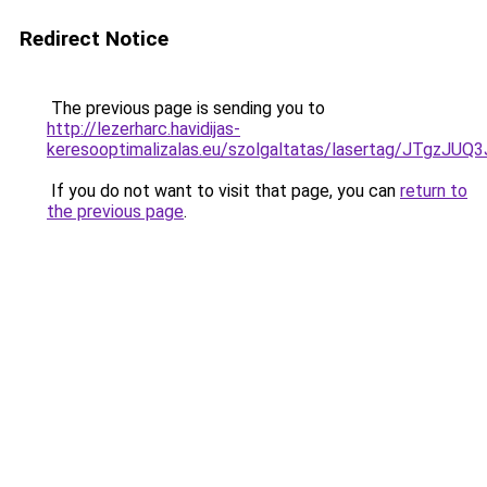
Redirect Notice
The previous page is sending you to
http://lezerharc.havidijas-
keresooptimalizalas.eu/szolgaltatas/lasertag/JT
If you do not want to visit that page, you can
return to
the previous page
.