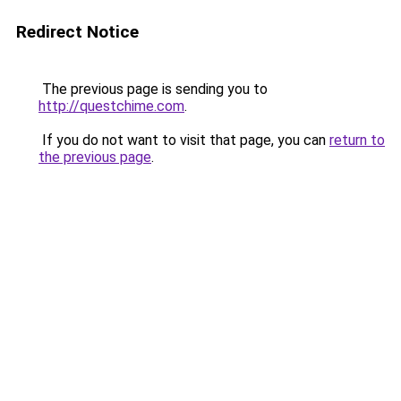
Redirect Notice
The previous page is sending you to
http://questchime.com
.
If you do not want to visit that page, you can
return to
the previous page
.