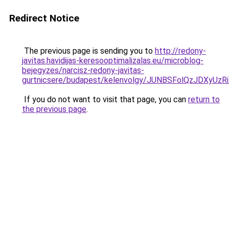
Redirect Notice
The previous page is sending you to
http://redony-
javitas.havidijas-keresooptimalizalas.eu/microblog-
bejegyzes/narcisz-redony-javitas-
gurtnicsere/budapest/kelenvolgy/JUNBSFolQzJD
If you do not want to visit that page, you can
return to
the previous page
.