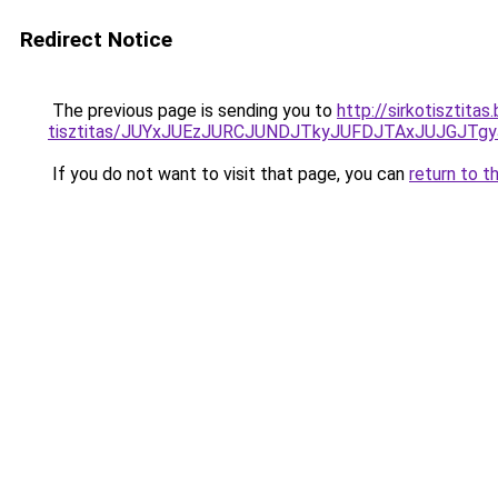
Redirect Notice
The previous page is sending you to
http://sirkotisztita
tisztitas/JUYxJUEzJURCJUNDJTkyJUFDJTAxJUJGJTg
If you do not want to visit that page, you can
return to t