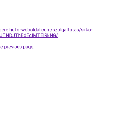
s.berelheto-weboldal.com/szolgaltatas/sirko-
yJTNDJThBdEclMTElRkNG/
.
he previous page
.