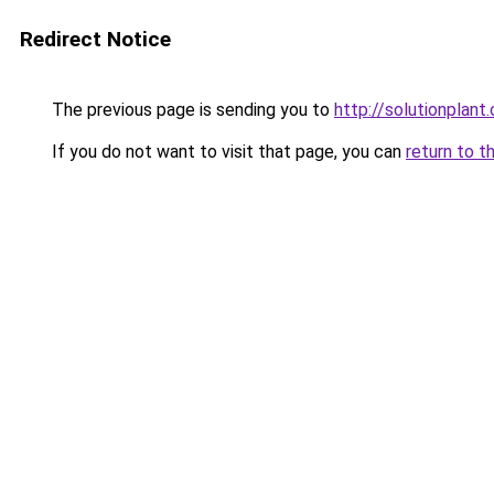
Redirect Notice
The previous page is sending you to
http://solutionplant
If you do not want to visit that page, you can
return to t