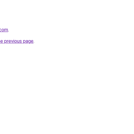
.com
.
he previous page
.