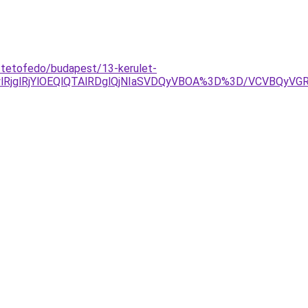
-tetofedo/budapest/13-kerulet-
RjglRjYlOEQlQTAlRDglQjNIaSVDQyVBOA%3D%3D/VCVBQyV