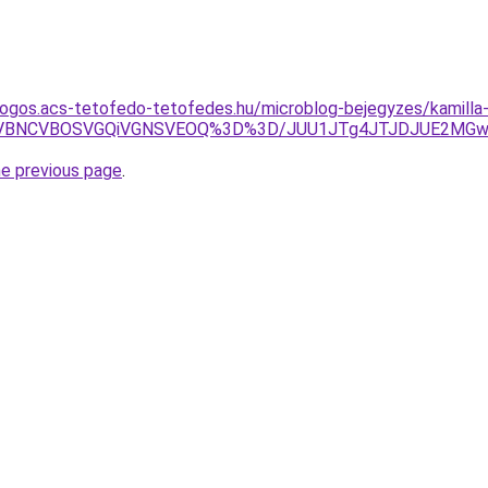
dogos.acs-tetofedo-tetofedes.hu/microblog-bejegyzes/kamilla
JUVBNCVBOSVGQiVGNSVEOQ%3D%3D/JUU1JTg4JTJDJUE2MGwl
he previous page
.