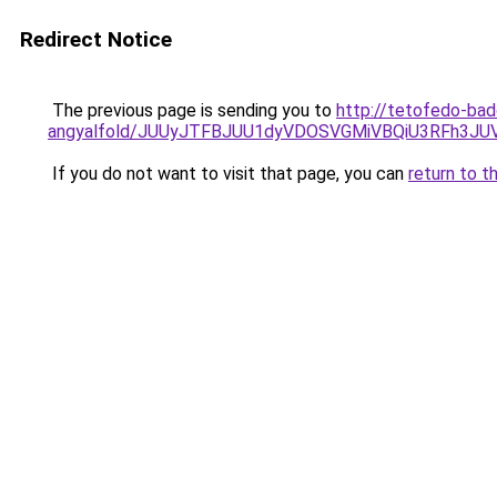
Redirect Notice
The previous page is sending you to
http://tetofedo-ba
angyalfold/JUUyJTFBJUU1dyVDOSVGMiVBQiU3RFh3
If you do not want to visit that page, you can
return to t