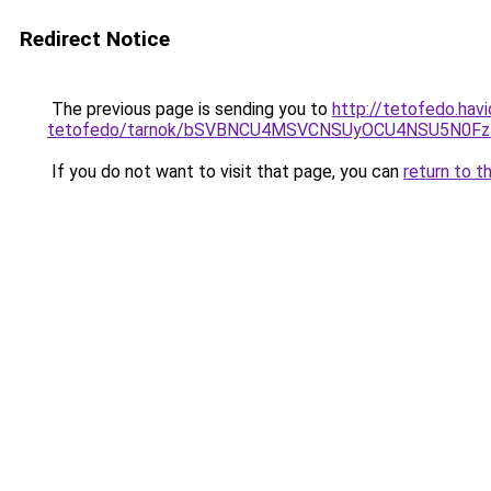
Redirect Notice
The previous page is sending you to
http://tetofedo.hav
tetofedo/tarnok/bSVBNCU4MSVCNSUyOCU4NSU5N0F
If you do not want to visit that page, you can
return to t