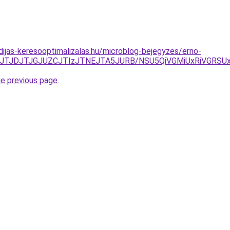
idijas-keresooptimalizalas.hu/microblog-bejegyzes/erno-
zJTJDJTJGJUZCJTIzJTNEJTA5JURB/NSU5QiVGMiUxRiVGR
he previous page
.