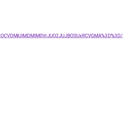
SUxOCVDMjUlMDMlM0VrJUQ2JUJBOSUxRCVGMA%3D%3D/
.