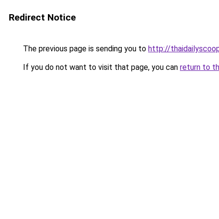
Redirect Notice
The previous page is sending you to
http://thaidailysco
If you do not want to visit that page, you can
return to t