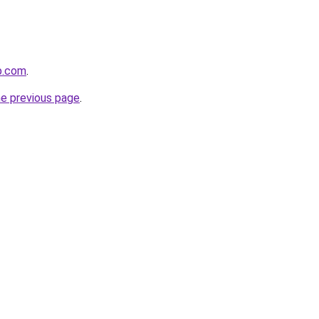
op.com
.
he previous page
.