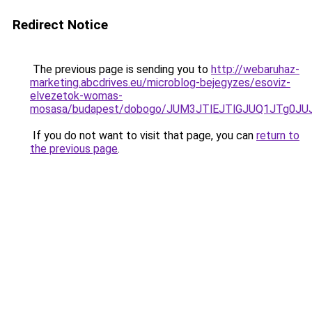
Redirect Notice
The previous page is sending you to
http://webaruhaz-
marketing.abcdrives.eu/microblog-bejegyzes/esoviz-
elvezetok-womas-
mosasa/budapest/dobogo/JUM3JTlEJTlGJUQ1JTg0J
If you do not want to visit that page, you can
return to
the previous page
.