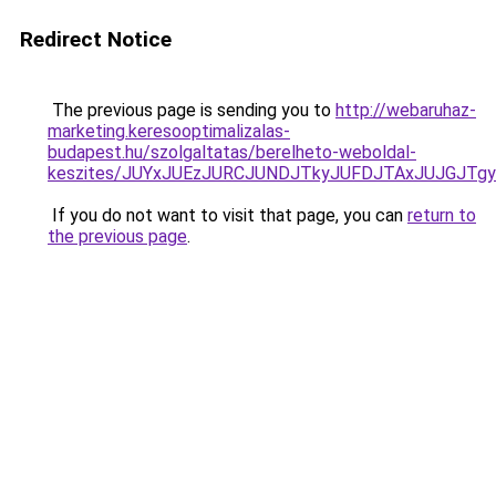
Redirect Notice
The previous page is sending you to
http://webaruhaz-
marketing.keresooptimalizalas-
budapest.hu/szolgaltatas/berelheto-weboldal-
keszites/JUYxJUEzJURCJUNDJTkyJUFDJTAxJUJGJTg
If you do not want to visit that page, you can
return to
the previous page
.