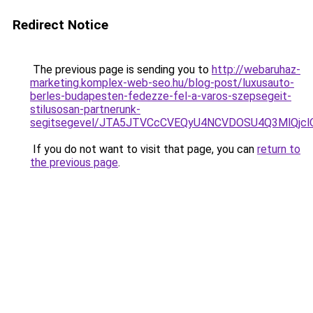
Redirect Notice
The previous page is sending you to
http://webaruhaz-
marketing.komplex-web-seo.hu/blog-post/luxusauto-
berles-budapesten-fedezze-fel-a-varos-szepsegeit-
stilusosan-partnerunk-
segitsegevel/JTA5JTVCcCVEQyU4NCVDOSU4Q3MlQjc
If you do not want to visit that page, you can
return to
the previous page
.