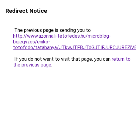
Redirect Notice
The previous page is sending you to
http://www.azonnali-tetofedes.hu/microblog-
bejegyzes/eniko-
tetofedo/tatabanya/JTkwJTFBJTdGJTlFJURCJURE
If you do not want to visit that page, you can
return to
the previous page
.